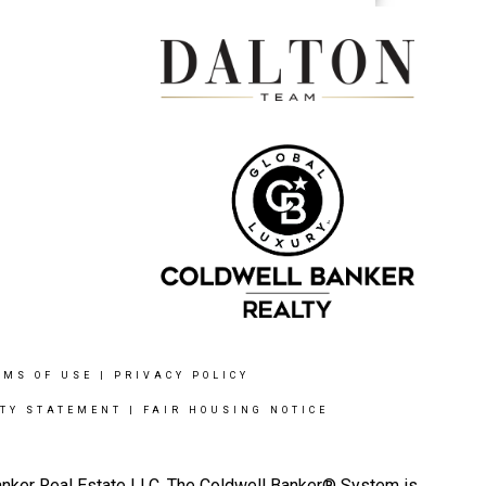
RMS OF USE
|
PRIVACY POLICY
ITY STATEMENT
|
FAIR HOUSING NOTICE
Banker Real Estate LLC. The Coldwell Banker® System is