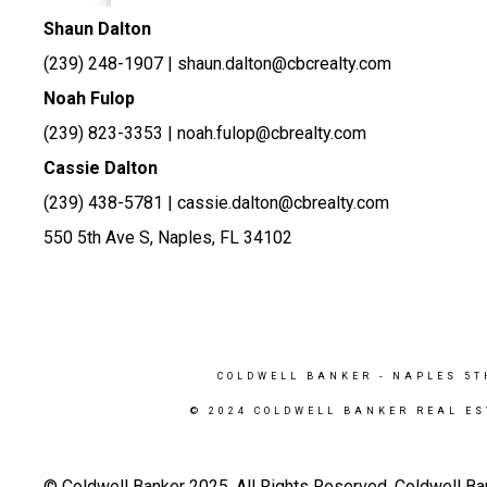
Shaun Dalton
(239) 248-1907
| shaun.dalton@cbcrealty.com
Noah Fulop
(239) 823-3353 | noah.fulop@cbrealty.com
Cassie Dalton
(239) 438-5781 | cassie.dalton@cbrealty.com
550 5th Ave S, Naples, FL 34102
COLDWELL BANKER
- NAPLES 5T
© 2024 COLDWELL BANKER REAL ES
© Coldwell Banker 2025. All Rights Reserved. Coldwell Ba