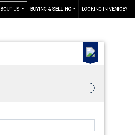
ABOUT US
BUYING & SELLING
LOOKING IN VENICE?
...
...