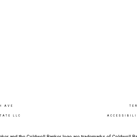
H AVE
TE
TATE LLC
ACCESSIBIL
nker and the Coldwell Banker logo are trademarks of Coldwell 