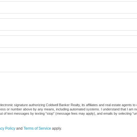
ctronic signature authorizing Coldwell Banker Realty, its affiliates and real estate agents to
dress or number above by any means, including automated systems. I understand that I am not r
out of text messages by texting “stop” (message fees may apply), and emails by selecting “u
acy Policy
and
Terms of Service
apply.