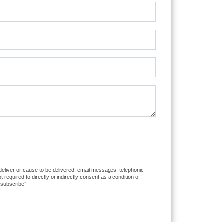
 deliver or cause to be delivered: email messages, telephonic
equired to directly or indirectly consent as a condition of
nsubscribe”.