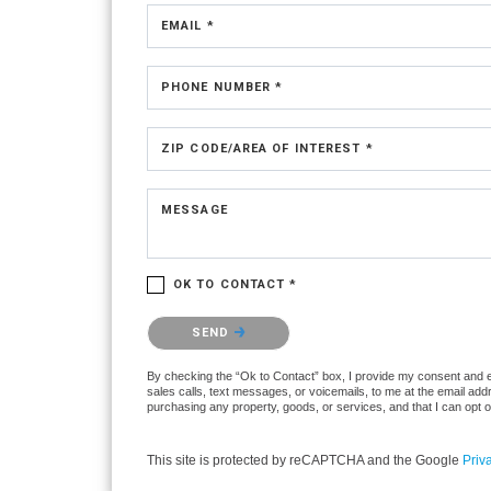
EMAIL *
PHONE NUMBER *
ZIP CODE/AREA OF INTEREST *
MESSAGE
OK TO CONTACT *
Please confirm that you are not a robot.
SEND
By checking the “Ok to Contact” box, I provide my consent and ele
sales calls, text messages, or voicemails, to me at the email ad
purchasing any property, goods, or services, and that I can opt 
This site is protected by reCAPTCHA and the Google
Priv