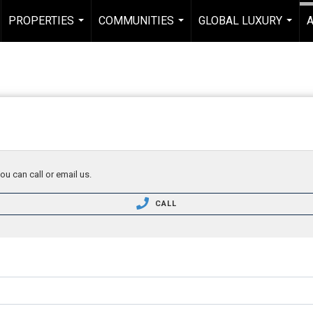
PROPERTIES
COMMUNITIES
GLOBAL LUXURY
...
...
...
ou can call or email us.
CALL