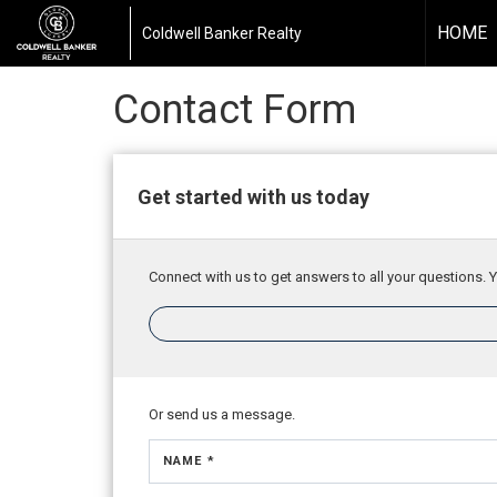
HOME
Coldwell Banker Realty
Contact Form
Get started with us today
Connect with us to get answers to all your questions. Y
Or send us a message.
NAME *