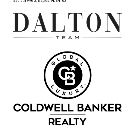
550 5th Ave S, Naples, FL 34102