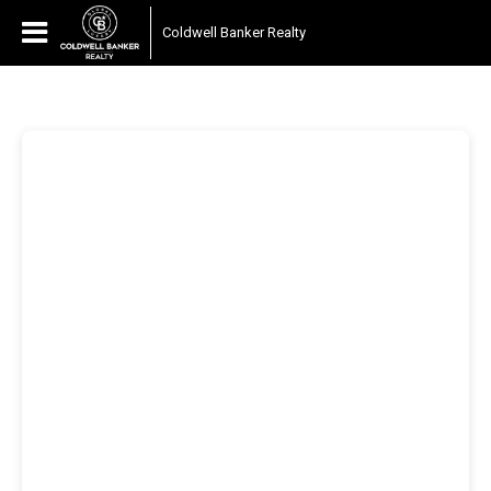
Coldwell Banker Realty