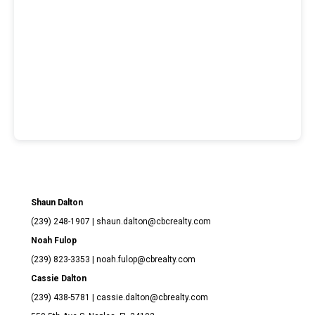
Shaun Dalton
(239) 248-1907
| shaun.dalton@cbcrealty.com
Noah Fulop
(239) 823-3353 | noah.fulop@cbrealty.com
Cassie Dalton
(239) 438-5781 | cassie.dalton@cbrealty.com